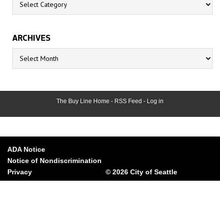
ARCHIVES
Archives
The Buy Line Home
-
RSS Feed
-
Log in
ADA Notice
Notice of Nondiscrimination
Privacy
© 2026 City of Seattle