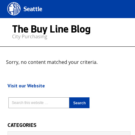
Seattle
The Buy Line Blog
City Purchasing
Sorry, no content matched your criteria.
Visit our Website
CATEGORIES
Categories