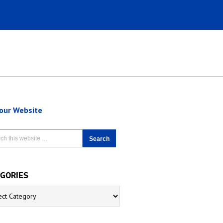
 our Website
GORIES
ries