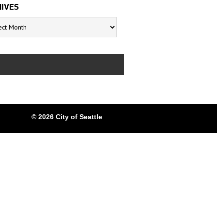
IVES
s
© 2026 City of Seattle