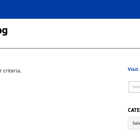
og
Visit
criteria.
CATE
Catego