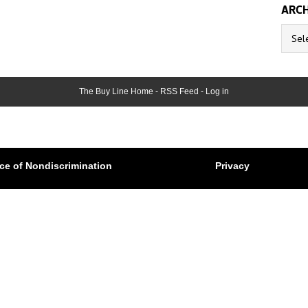
ARCH
Archive
The Buy Line Home
-
RSS Feed
-
Log in
ce of Nondiscrimination
Privacy