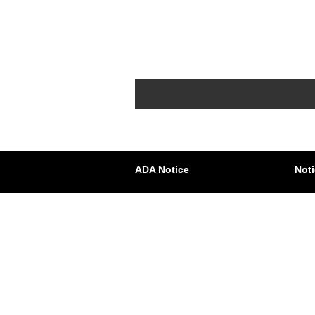
ADA Notice
Noti