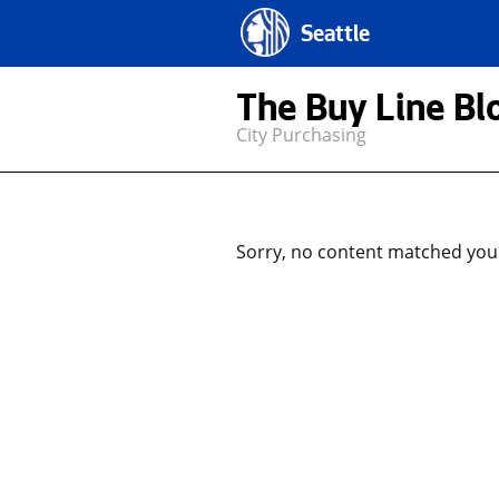
Seattle
The Buy Line Bl
City Purchasing
Sorry, no content matched your 