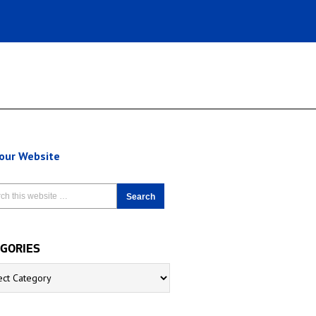
 our Website
GORIES
ries