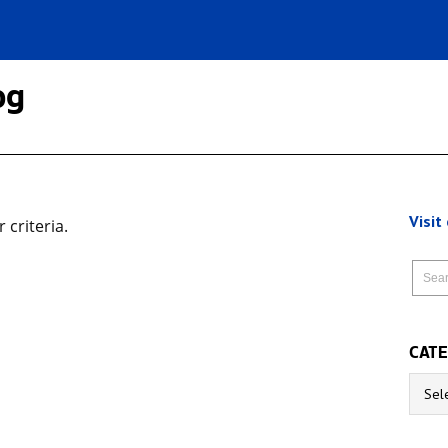
og
Visit
criteria.
CATE
Catego