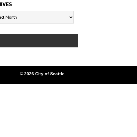
IVES
s
© 2026 City of Seattle