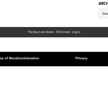
ARCH
Archive
The Buy Line Home
-
RSS Feed
-
Log in
ce of Nondiscrimination
Privacy