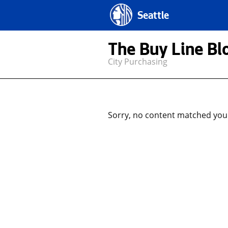
Seattle
The Buy Line Bl
City Purchasing
Sorry, no content matched your 