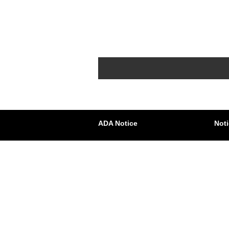
ADA Notice
Noti