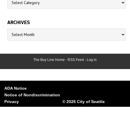
ARCHIVES
Archives
The Buy Line Home
-
RSS Feed
-
Log in
ADA Notice
Notice of Nondiscrimination
Privacy
© 2026 City of Seattle