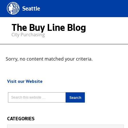
Seattle
The Buy Line Blog
City Purchasing
Sorry, no content matched your criteria.
Visit our Website
CATEGORIES
Categories