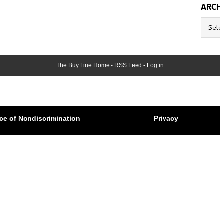
ARCH
Archive
The Buy Line Home
-
RSS Feed
-
Log in
ce of Nondiscrimination
Privacy