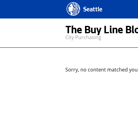
Seattle
The Buy Line Bl
City Purchasing
Sorry, no content matched your 