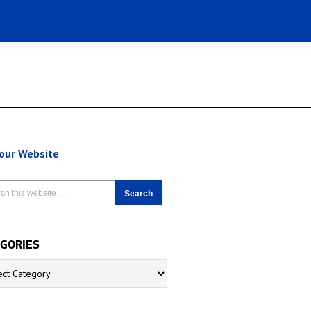
 our Website
GORIES
ries