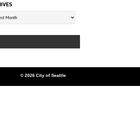
IVES
s
© 2026 City of Seattle