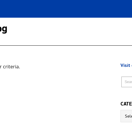
og
Visit
criteria.
CATE
Catego