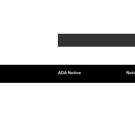
ADA Notice
Noti