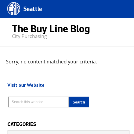
Seattle
The Buy Line Blog
City Purchasing
Sorry, no content matched your criteria.
Visit our Website
CATEGORIES
Categories