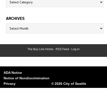
ARCHIVES
Archives
The Buy Line Home
-
RSS Feed
-
Log in
ADA Notice
Notice of Nondiscrimination
Privacy
© 2026 City of Seattle