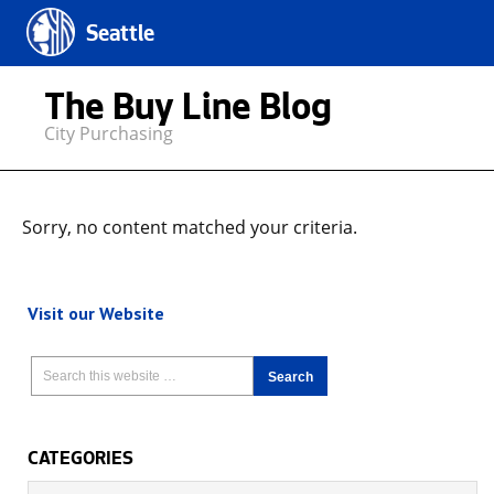
Seattle
The Buy Line Blog
City Purchasing
Sorry, no content matched your criteria.
Visit our Website
CATEGORIES
Categories