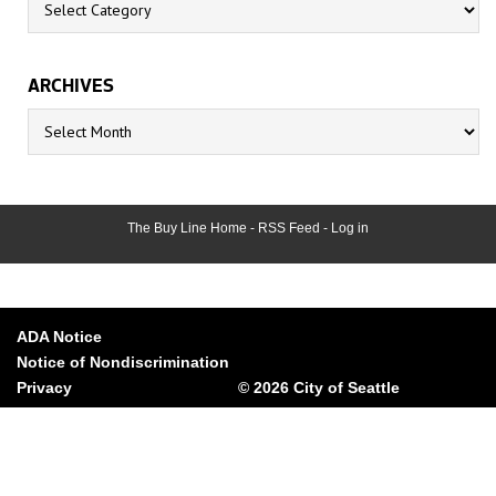
ARCHIVES
Archives
The Buy Line Home
-
RSS Feed
-
Log in
ADA Notice
Notice of Nondiscrimination
Privacy
© 2026 City of Seattle