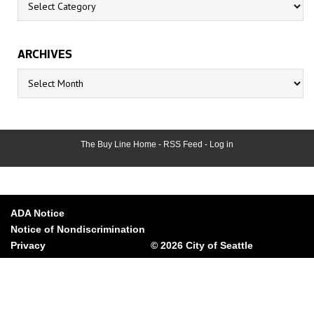
ARCHIVES
Archives
The Buy Line Home
-
RSS Feed
-
Log in
ADA Notice
Notice of Nondiscrimination
Privacy
© 2026 City of Seattle