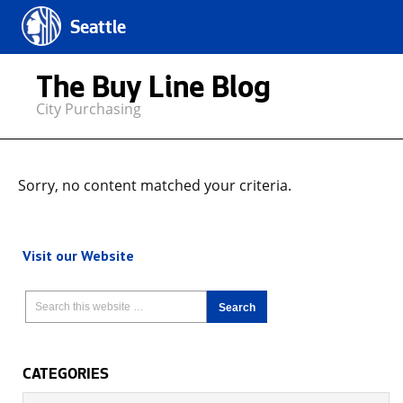
Seattle
The Buy Line Blog
City Purchasing
Sorry, no content matched your criteria.
Visit our Website
CATEGORIES
Categories