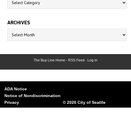
ARCHIVES
Archives
The Buy Line Home
-
RSS Feed
-
Log in
ADA Notice
Notice of Nondiscrimination
Privacy
© 2026 City of Seattle