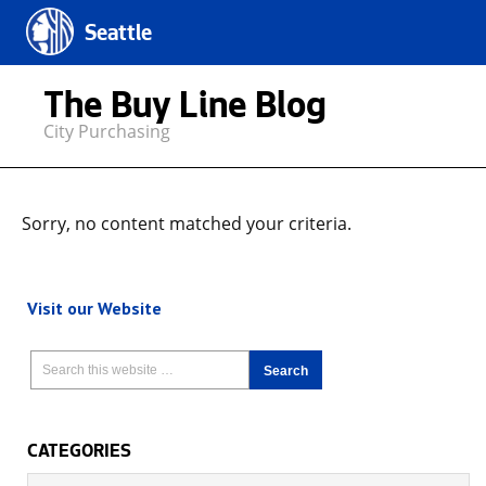
Seattle
The Buy Line Blog
City Purchasing
Sorry, no content matched your criteria.
Visit our Website
CATEGORIES
Categories