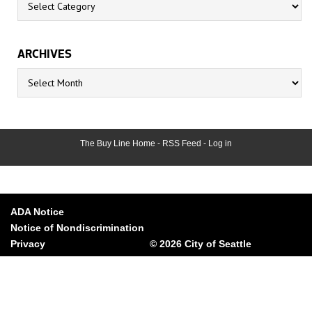
ARCHIVES
Archives
The Buy Line Home
-
RSS Feed
-
Log in
ADA Notice
Notice of Nondiscrimination
Privacy
© 2026 City of Seattle