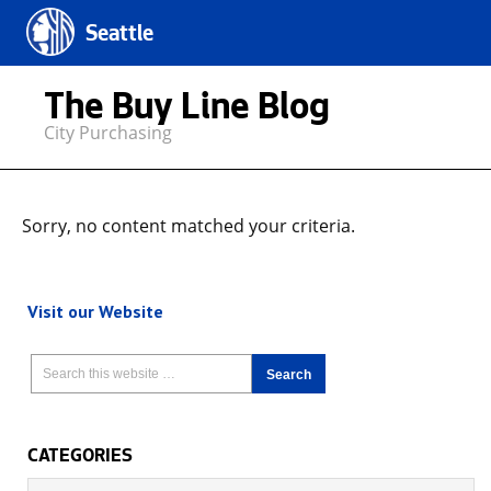
Seattle
The Buy Line Blog
City Purchasing
Sorry, no content matched your criteria.
Visit our Website
CATEGORIES
Categories