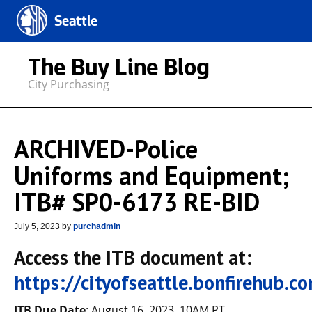
Seattle
The Buy Line Blog
City Purchasing
ARCHIVED-Police
Uniforms and Equipment;
ITB# SP0-6173 RE-BID
July 5, 2023
by
purchadmin
Access the ITB document at:
https://cityofseattle.bonfirehub.
ITB Due Date
: August 16, 2023, 10AM PT