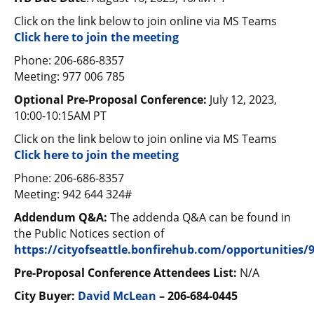
Click on the link below to join online via MS Teams
Click here to join the meeting
Phone: 206-686-8357
Meeting: 977 006 785
Optional Pre-Proposal Conference:
July 12, 2023,
10:00-10:15AM PT
Click on the link below to join online via MS Teams
Click here to join the meeting
Phone: 206-686-8357
Meeting: 942 644 324#
Addendum Q&A:
The addenda Q&A can be found in
the Public Notices section of
https://cityofseattle.bonfirehub.com/opportunities/
Pre-Proposal Conference Attendees List:
N/A
City Buyer:
David McLean
– 206-684-0445