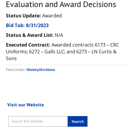
Evaluation and Award Decisions
Status Update:
Awarded
Bid Tab: 8/31/2023
Status & Award List:
N/A
Executed Contract:
Awarded contracts 6173 – CRC
Uniforms; 6272 – Galls LLC; and 6273 – LN Curtis &
Sons
Filed Under:
History/Archives
Visit our Website