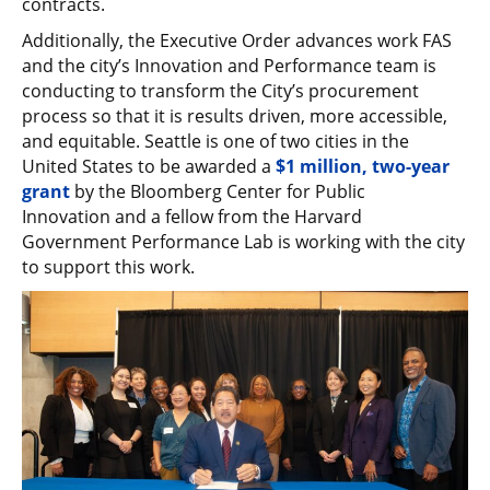
contracts.
Additionally, the Executive Order advances work FAS
and the city’s Innovation and Performance team is
conducting to transform the City’s procurement
process so that it is results driven, more accessible,
and equitable. Seattle is one of two cities in the
United States to be awarded a
$1 million, two-year
grant
by the Bloomberg Center for Public
Innovation and a fellow from the Harvard
Government Performance Lab is working with the city
to support this work.