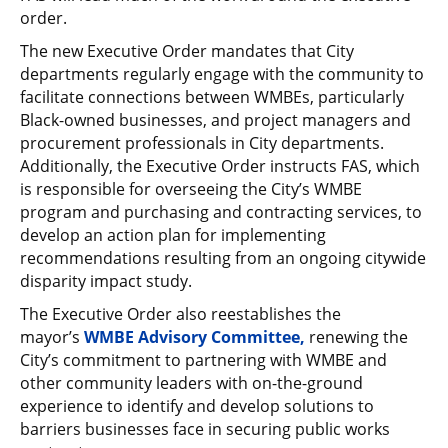
order.
The new Executive Order mandates that City
departments regularly engage with the community to
facilitate connections between WMBEs, particularly
Black-owned businesses, and project managers and
procurement professionals in City departments.
Additionally, the Executive Order instructs FAS, which
is responsible for overseeing the City’s WMBE
program and purchasing and contracting services, to
develop an action plan for implementing
recommendations resulting from an ongoing citywide
disparity impact study.
The Executive Order also reestablishes the
mayor’s
WMBE Advisory Committee,
renewing
the
City’s commitment to partnering with WMBE and
other community leaders with on-the-ground
experience to identify and develop solutions to
barriers businesses face in securing public works