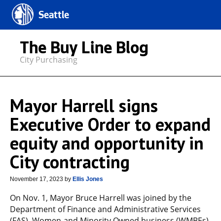
Seattle
The Buy Line Blog
City Purchasing
Mayor Harrell signs
Executive Order to expand
equity and opportunity in
City contracting
November 17, 2023
by
Ellis Jones
On Nov. 1, Mayor Bruce Harrell was joined by the
Department of Finance and Administrative Services
(FAS), Women-and Minority Owned business (WMBEs)