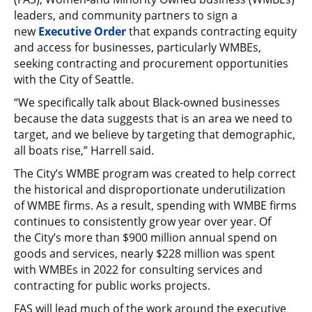
leaders, and community partners to sign a
new
Executive Order
that expands contracting equity
and access for businesses, particularly WMBEs,
seeking contracting and procurement opportunities
with the City of Seattle.
“We specifically talk about Black-owned businesses
because the data suggests that is an area we need to
target, and we believe by targeting that demographic,
all boats rise,” Harrell said.
The City’s WMBE program was created to help correct
the historical and disproportionate underutilization
of WMBE firms. As a result, spending with WMBE firms
continues to consistently grow year over year. Of
the City’s more than $900 million annual spend on
goods and services, nearly $228 million was spent
with WMBEs in 2022 for consulting services and
contracting for public works projects.
FAS will lead much of the work around the executive