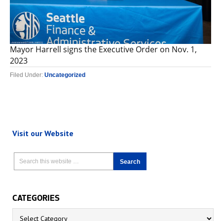
Mayor Harrell signs the Executive Order on Nov. 1,
2023
Filed Under:
Uncategorized
Visit our Website
CATEGORIES
Categories