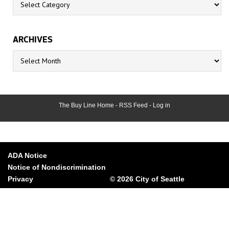
ARCHIVES
Archives
The Buy Line Home
-
RSS Feed
-
Log in
ADA Notice
Notice of Nondiscrimination
Privacy
© 2026 City of Seattle