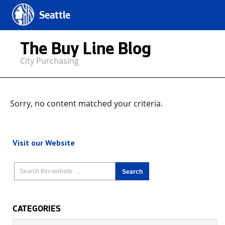
Seattle
The Buy Line Blog
City Purchasing
Sorry, no content matched your criteria.
Visit our Website
CATEGORIES
Categories