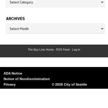
ARCHIVES
Archives
The Buy Line Home
-
RSS Feed
-
Log in
ADA Notice
Notice of Nondiscrimination
Privacy
© 2026 City of Seattle