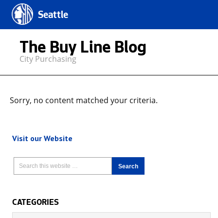
Seattle
The Buy Line Blog
City Purchasing
Sorry, no content matched your criteria.
Visit our Website
CATEGORIES
Categories