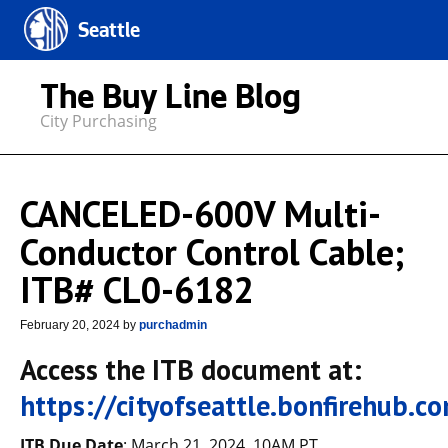
Seattle
The Buy Line Blog
City Purchasing
CANCELED-600V Multi-
Conductor Control Cable;
ITB# CL0-6182
February 20, 2024
by
purchadmin
Access the ITB document at:
https://cityofseattle.bonfirehub.
ITB Due Date
: March 21, 2024, 10AM PT