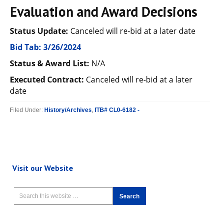
Evaluation and Award Decisions
Status Update:
Canceled will re-bid at a later date
Bid Tab: 3/26/2024
Status & Award List:
N/A
Executed Contract:
Canceled will re-bid at a later
date
Filed Under:
History/Archives
,
ITB# CL0-6182 -
Visit our Website