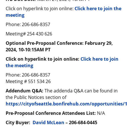
Click on hyperlink to join online:
Click here to join the
meeting
Phone: 206-686-8357
Meeting# 254 430 626
Optional Pre-Proposal Conference:
February 29,
2024, 10-10:15AM PT
Click on hyperlink to join online:
Click here to join
the meeting
Phone: 206-686-8357
Meeting # 551 534 26
Addendum Q&A:
The addenda Q&A can be found in
the Public Notices section of
https://cityofseattle.bonfirehub.com/opportunities/
Pre-Proposal Conference Attendees List:
N/A
City Buyer:
David McLean
–
206-684-0445