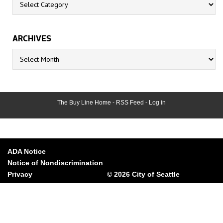
ARCHIVES
Archives
The Buy Line Home
-
RSS Feed
-
Log in
ADA Notice
Notice of Nondiscrimination
Privacy
© 2026 City of Seattle