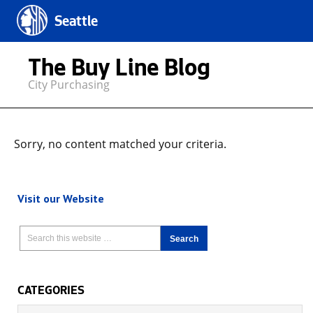
Seattle
The Buy Line Blog
City Purchasing
Sorry, no content matched your criteria.
Visit our Website
CATEGORIES
Categories