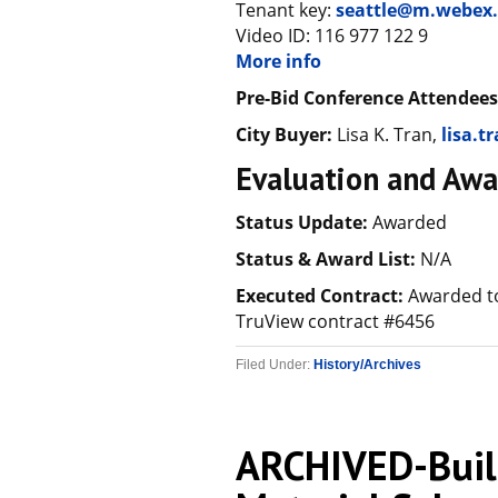
Tenant key:
seattle@m.webex
Video ID: 116 977 122 9
More info
Pre-Bid Conference Attendees
City Buyer:
Lisa K. Tran,
lisa.t
Evaluation and Awa
Status Update:
Awarded
Status & Award List:
N/A
Executed Contract:
Awarded to
TruView contract #6456
Filed Under:
History/Archives
ARCHIVED-Build