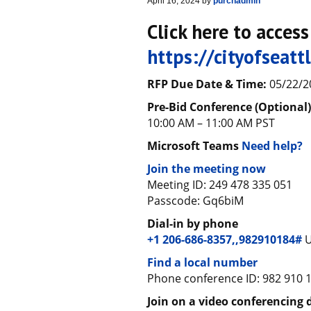
April 16, 2024
by
purchadmin
Click here to acces
https://cityofseat
RFP Due Date & Time:
05/22/2
Pre-Bid Conference (Optional
10:00 AM – 11:00 AM PST
Microsoft Teams
Need help?
Join the meeting now
Meeting ID: 249 478 335 051
Passcode: Gq6biM
Dial-in by phone
+1 206-686-8357,,982910184#
U
Find a local number
Phone conference ID: 982 910 
Join on a video conferencing 