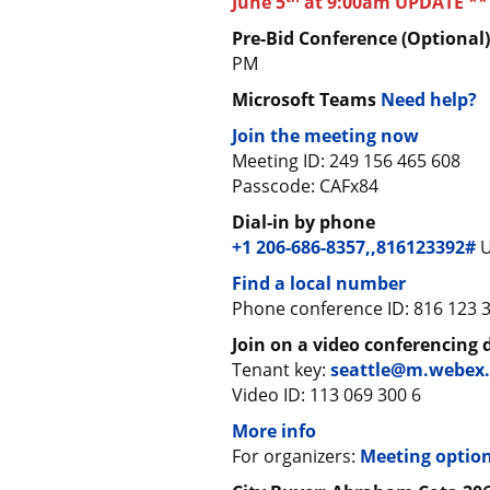
June 5
at 9:00am UPDATE **
Pre-Bid Conference (Optional
PM
Microsoft Teams
Need help?
Join the meeting now
Meeting ID: 249 156 465 608
Passcode: CAFx84
Dial-in by phone
+1 206-686-8357,,816123392#
U
Find a local number
Phone conference ID: 816 123 
Join on a video conferencing 
Tenant key:
seattle@m.webex
Video ID: 113 069 300 6
More info
For organizers:
Meeting optio