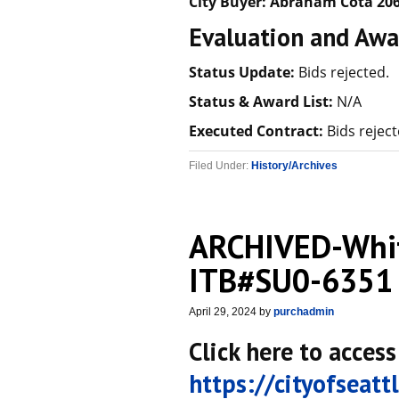
City Buyer:
Abraham Cota
206
Evaluation and Awa
Status Update:
Bids rejected.
Status & Award List:
N/A
Executed Contract:
Bids reject
Filed Under:
History/Archives
ARCHIVED-Whit
ITB#SU0-6351
April 29, 2024
by
purchadmin
Click here to access
https://cityofseat