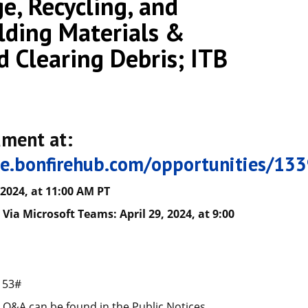
e, Recycling, and
lding Materials &
d Clearing Debris; ITB
ument at:
tle.bonfirehub.com/opportunities/13
 2024, at
11
:00
A
M PT
Via Microsoft Teams: April 29, 2024, at 9:00
153#
Q&A can be found in the Public Notices