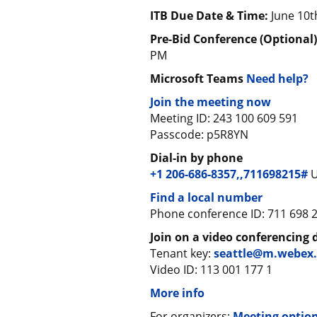
ITB Due Date & Time:
June 10t
Pre-Bid Conference (Optional
PM
Microsoft Teams
Need help?
Join the meeting now
Meeting ID: 243 100 609 591
Passcode: p5R8YN
Dial-in by phone
+1 206-686-8357,,711698215#
U
Find a local number
Phone conference ID: 711 698 
Join on a video conferencing 
Tenant key:
seattle@m.webex
Video ID: 113 001 177 1
More info
For organizers:
Meeting optio