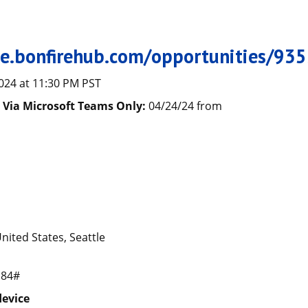
s
tle.bonfirehub.com/opportunities/93
024 at 11:30 PM PST
) Via Microsoft Teams Only:
04/24/24 from
nited States, Seattle
184#
device