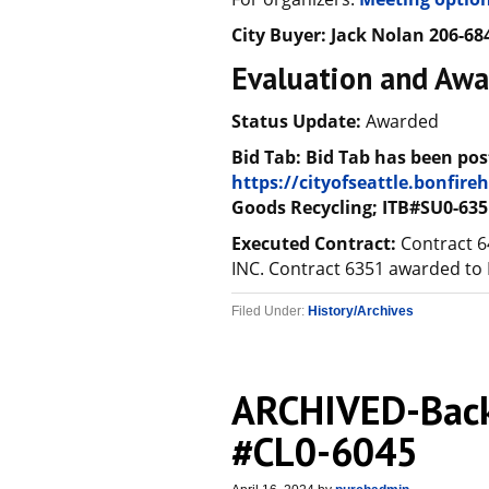
City Buyer:
Jack Nolan
206-68
Evaluation and Awa
Status Update:
Awarded
Bid Tab: Bid Tab has been pos
https://cityofseattle.bonfir
Goods Recycling; ITB#SU0-635
Executed Contract:
Contract 
INC. Contract 6351 awarded to
Filed Under:
History/Archives
ARCHIVED-Back
#CL0-6045