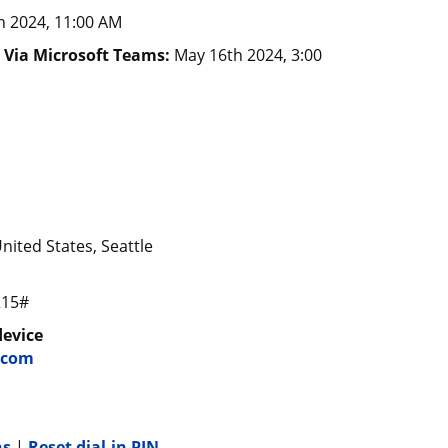
h 2024, 11:00 AM
) Via Microsoft Teams:
May 16th 2024, 3:00
nited States, Seattle
215#
device
.com
ns
|
Reset dial-in PIN