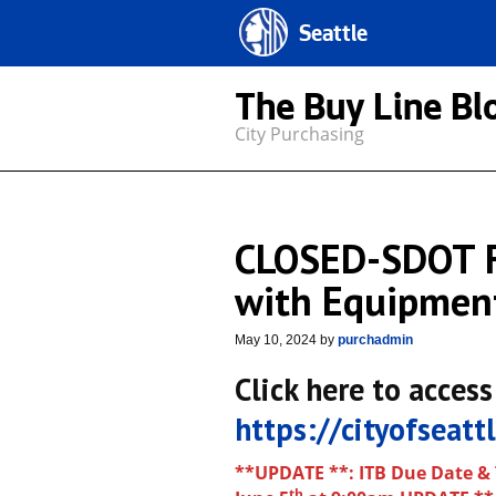
Seattle
The Buy Line Bl
City Purchasing
CLOSED-SDOT F
with Equipmen
May 10, 2024
by
purchadmin
Click here to access
https://cityofseat
**UPDATE **: ITB Due Date &
th