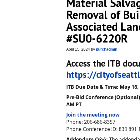
Material Salvag
Removal of Bui
Associated Lan
#SU0-6220R
April 15, 2024
by
purchadmin
Access the ITB doc
https://cityofseat
ITB Due Date & Time:
May
1
6
,
Pre-Bid Conference (Optional) 
AM PT
Join the meeting now
Phone: 206-686-8357
Phone Conference ID: 839 891 
Addendum Q&A:
The addenda 