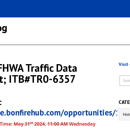
og
HWA Traffic Data
Visit
t; ITB#TR0-6357
:
CATE
tle.bonfirehub.com/opportunities/13
Catego
st
 Time:
May 31
2024, 11:00 AM
Wednesday