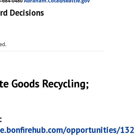
-684-0480
Abraham.Cota@seattle.gov
rd Decisions
ed.
e Goods Recycling;
:
tle.bonfirehub.com/opportunities/13