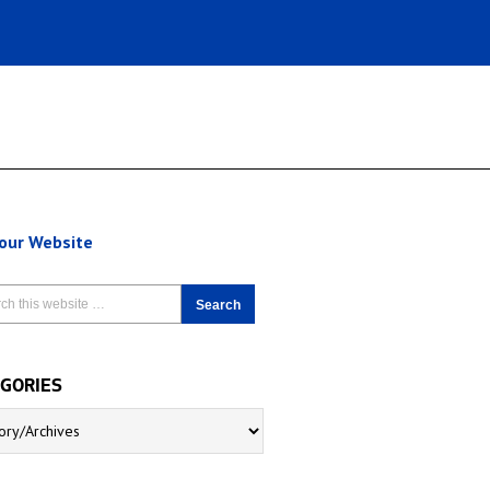
 our Website
GORIES
5364/
ries