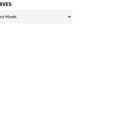
IVES
s