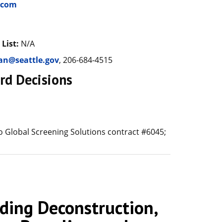
.com
 List:
N/A
ran@seattle.gov
, 206-684-4515
rd Decisions
 Global Screening Solutions contract #6045;
ing Deconstruction,