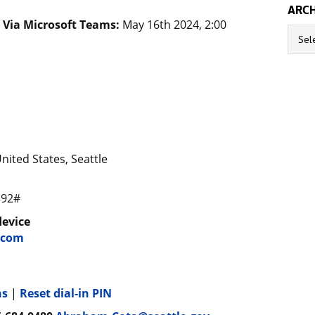
ARCH
) Via Microsoft Teams:
May 16th 2024, 2:00
Archive
nited States, Seattle
392#
device
.com
ns
|
Reset dial-in PIN