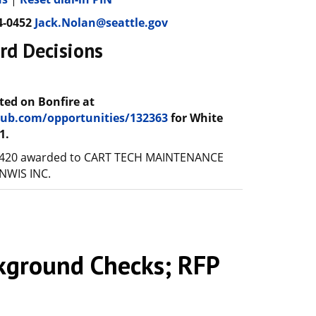
4-0452
Jack.Nolan@seattle.gov
rd Decisions
ted on Bonfire at
ehub.com/opportunities/132363
for White
1.
6420 awarded to CART TECH MAINTENANCE
 NWIS INC.
ground Checks; RFP